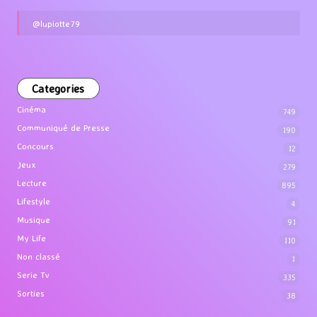
@lupiotte79
Categories
Cinéma
749
Communiqué de Presse
190
Concours
12
Jeux
279
Lecture
895
Lifestyle
4
Musique
91
My Life
110
Non classé
1
Serie Tv
335
Sorties
38