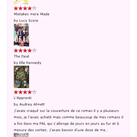
Mistakes were Made
by
Lucy Score
The Deal
by
Elle Kennedy
L'Apprenti
by
Audrey Alwett
J’avais craqué sur la couverture de ce roman il y a plusieurs
mois, je l’avais acheté mais comme beaucoup de mes romans il
a fini dans ma PAL qui s’allonge de jours en jours au fur et à
mesure des sorties. J’avais besoin d’une dose de ma...