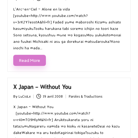
Posted
Posted
by
in
L'Arc~en~Ciel ~ Alone en la vida
[youtube=http://www.youtube.com/watch?
v=3rK2Y7eostA&hl=fr] Faded yume maboroshi Kizamu ashiato
kasumiyukuTooku harukana tabi soremo ichijin no toori kaze
Sono setsuna, kyoushuu mune wo kogasuMou yukukotomonai
ano fuukei Michisaki ni asu ga dorekurai matsudarouka?Kono
inochi ha mada…
Read More
X Japan – Without You
By
LuCioLe
19 avril 2008
Paroles & Traductions
Posted
Posted
by
in
X Japan ~ Without You
[youtube=http://www.youtube.com/watch?
v=r4ImTO9HlyM&hl=fr] Arukitsukareta yoru ni
tatazumuNagareru namida wo kioku ni kasaneteDeai no kazu
dakeWakare wa aru kedoKagirinai tokigaTsuzuku to