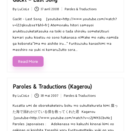
By
LuCioLe
17 avril 2008
Paroles & Traductions
Posted
Posted
by
in
Gackt - Last Song [youtube=http://www.youtube.com/watch?
v=lZ2qkxubxeY&hl=fr] Atemonaku hitori samayoi
arukitsuzuketaKasuka na toiki o tada shiroku someteUtsuri
kawari yuku kisetsu no sono hakanasa niWake mo naku namida
ga koboreta"Ima mo aishite iru..." Furitsuzuku kanashimi wa
masshiro na yuki ni kawaruZutto sora…
Read More
Paroles & Traductions (Kagerou)
By
LuCioLe
18 mai 2007
Paroles & Traductions
Posted
Posted
by
in
Kusatta umi de oborekaketeiru boku wo sukuttekureta kimi 腐っ
た海で溺れかけている僕を救ってくれた君 Kagerou
[youtube=http://www.youtube.com/watch?v=cZjWKSCbvNc]
Paroles Japonaises : Adokenasa wo kakushi kirenai kimi no
nakigao ni koishita Yasashii yoru Furitsumotteiku yuki no you