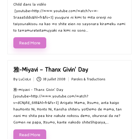
Child dans la vidéo
[youtube=http://www.youtube.com/watch?v=w-
SraaaSdds&hl=fr&fs=1] yuugure ni kimi to mita orenji no
taiyounakisou na kao wo shite eien no sayonara kirameku nami
to tawamureteitamujyaki na kimi no sono…
Read More
雅-Miyavi – Thanx Givin’ Day
By
LuCioLe
18 juillet 2008
Paroles & Traductions
Posted
Posted
by
in
雅-miyavi - Thanx Givin' Day
[youtube=http://www.youtube.com/watch?
v=dCNjifd_6t8&hl=fr&fs=1] Arigato Mama, Itsumo, anta kaigo
hauHonto Ni, Honto Ni, Kansha shiteru yo!Demo de mama, tan
nani mo shita pea kire nakute nokosu demo, okurenai da ne?
Gomen ne papa, Itsumo, kante nakodo shiteShipaiya,…
Read More