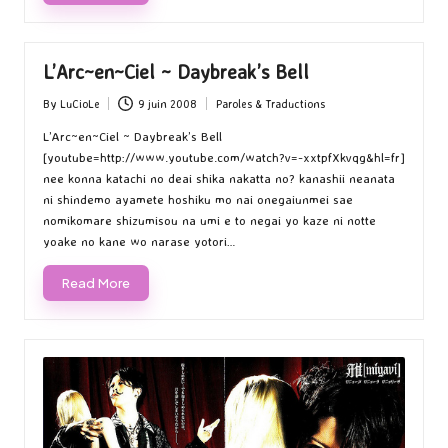
L’Arc~en~Ciel ~ Daybreak’s Bell
By
LuCioLe
9 juin 2008
Paroles & Traductions
Posted
Posted
by
in
L’Arc~en~Ciel ~ Daybreak’s Bell
[youtube=http://www.youtube.com/watch?v=-xxtpfXkvqg&hl=fr]
nee konna katachi no deai shika nakatta no? kanashii neanata
ni shindemo ayamete hoshiku mo nai onegaiunmei sae
nomikomare shizumisou na umi e to negai yo kaze ni notte
yoake no kane wo narase yotori…
Read More