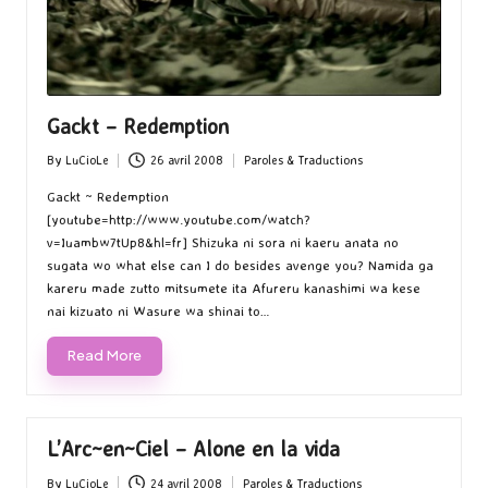
Gackt – Redemption
By
LuCioLe
26 avril 2008
Paroles & Traductions
Posted
Posted
by
in
Gackt ~ Redemption
[youtube=http://www.youtube.com/watch?
v=Iuambw7tUp8&hl=fr] Shizuka ni sora ni kaeru anata no
sugata wo what else can I do besides avenge you? Namida ga
kareru made zutto mitsumete ita Afureru kanashimi wa kese
nai kizuato ni Wasure wa shinai to…
Read More
L’Arc~en~Ciel – Alone en la vida
By
LuCioLe
24 avril 2008
Paroles & Traductions