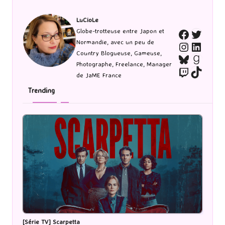
LuCioLe
Twitte
Globe-trotteuse entre Japon et
Faceboo
Normandie, avec un peu de
Instagra
Linked
Country Blogueuse, Gameuse,
Bluesky
Goodr
Photographe, Freelance, Manager
Twitch
TikTo
de JaME France
Trending
[Série TV] Scarpetta