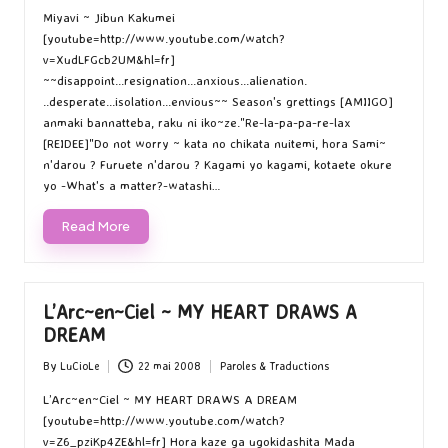
by
in
Miyavi ~ Jibun Kakumei
[youtube=http://www.youtube.com/watch?
v=XudLFGcb2UM&hl=fr]
~~disappoint...resignation...anxious...alienation.
..desperate...isolation...envious~~ Season's grettings [AMIIGO]
anmaki bannatteba, raku ni iko~ze."Re-la-pa-pa-re-lax
[REIDEE]"Do not worry ~ kata no chikata nuitemi, hora Sami~
n'darou ? Furuete n'darou ? Kagami yo kagami, kotaete okure
yo -What's a matter?-watashi…
Read More
L’Arc~en~Ciel ~ MY HEART DRAWS A
DREAM
By
LuCioLe
22 mai 2008
Paroles & Traductions
Posted
Posted
by
in
L’Arc~en~Ciel ~ MY HEART DRAWS A DREAM
[youtube=http://www.youtube.com/watch?
v=Z6_pziKp4ZE&hl=fr] Hora kaze ga ugokidashita Mada