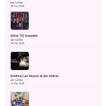
par LuCioLe
29 mai 2026
[Série TV] Scarpetta
par LuCioLe
29 mai 2026
[Cinéma] Les Rayons et des ombres
par LuCioLe
27 mai 2026