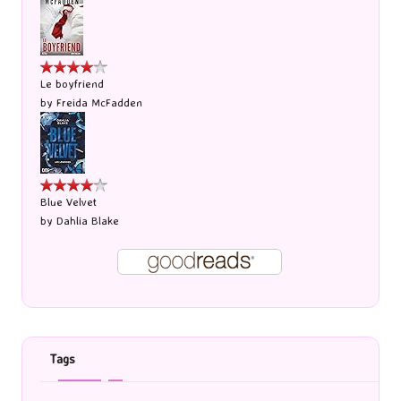
Le boyfriend
by
Freida McFadden
Blue Velvet
by
Dahlia Blake
Tags