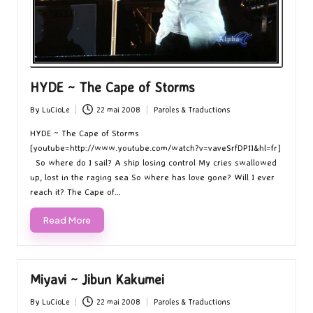
HYDE ~ The Cape of Storms
By
LuCioLe
22 mai 2008
Paroles & Traductions
Posted
Posted
by
in
HYDE ~ The Cape of Storms
[youtube=http://www.youtube.com/watch?v=vaveSrfDP1I&hl=fr]
So where do I sail? A ship losing control My cries swallowed
up, lost in the raging sea So where has love gone? Will I ever
reach it? The Cape of…
Read More
Miyavi ~ Jibun Kakumei
By
LuCioLe
22 mai 2008
Paroles & Traductions
Posted
Posted