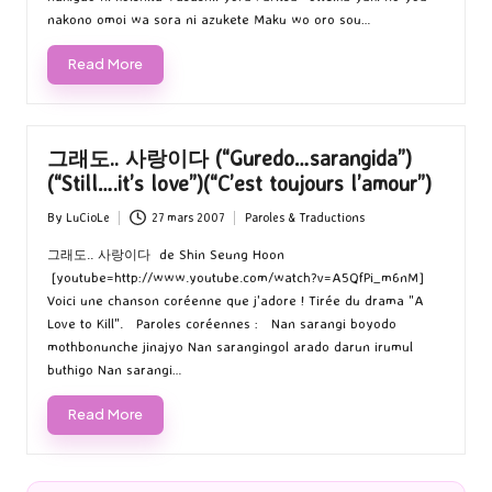
nakono omoi wa sora ni azukete Maku wo oro sou…
Read More
그래도.. 사랑이다 (“Guredo…sarangida”)
(“Still….it’s love”)(“C’est toujours l’amour”)
By
LuCioLe
27 mars 2007
Paroles & Traductions
Posted
Posted
by
in
그래도.. 사랑이다 de Shin Seung Hoon
[youtube=http://www.youtube.com/watch?v=A5QfPi_m6nM]
Voici une chanson coréenne que j'adore ! Tirée du drama "A
Love to Kill". Paroles coréennes : Nan sarangi boyodo
mothbonunche jinajyo Nan sarangingol arado darun irumul
buthigo Nan sarangi…
Read More