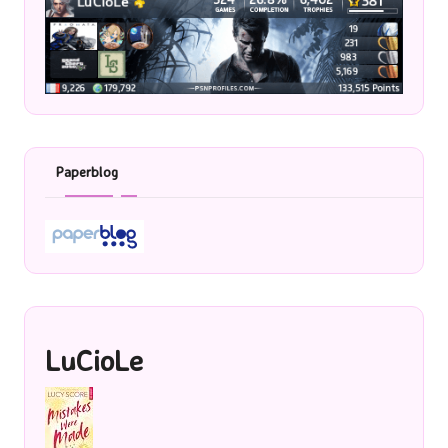
Paperblog
LuCioLe