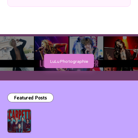
Posted
by
LuLu Photographie
Featured Posts