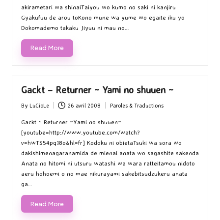
akirametari wa shinaiTaiyou wo kumo no saki ni kanjiru
Gyakufuu de arou toKono mune wa yume wo egaite iku yo
Dokomademo takaku Jiyuu ni mau no…
Read More
Gackt – Returner ~ Yami no shuuen ~
By
LuCioLe
26 avril 2008
Paroles & Traductions
Posted
Posted
by
in
Gackt ~ Returner ~Yami no shuuen~
[youtube=http://www.youtube.com/watch?
v=hwTS54pq18o&hl=fr] Kodoku ni obietaTsuki wa sora wo
dakishimenagaranamida de mienai anata wo sagashite sakenda
Anata no hitomi ni utsuru watashi wa wara ratteitamou nidoto
aeru hohoemi o no mae nikurayami sakebitsudzukeru anata
ga…
Read More