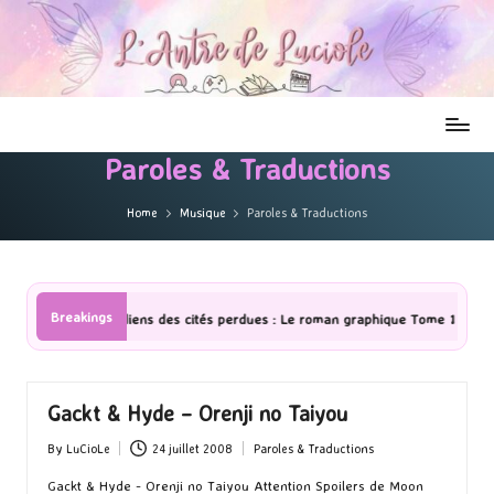
Paroles & Traductions
Home
Musique
Paroles & Traductions
Breakings
ens des cités perdues : Le roman graphique Tome 1 Partie 2
[Série 
Gackt & Hyde – Orenji no Taiyou
By
LuCioLe
24 juillet 2008
Paroles & Traductions
Posted
Posted
by
in
Gackt & Hyde - Orenji no Taiyou Attention Spoilers de Moon