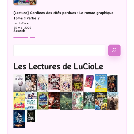
[Lecture] Gardiens des cités perdues : Le roman graphique
Tome 1 Partie 2
par LuCioLe
25 mai 2026
Search
Les Lectures de LuCioLe