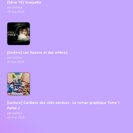
[Série TV] Scarpetta
par LuCioLe
29 mai 2026
[Cinéma] Les Rayons et des ombres
par LuCioLe
27 mai 2026
[Lecture] Gardiens des cités perdues : Le roman graphique Tome 1
Partie 2
par LuCioLe
25 mai 2026