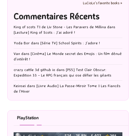
LuCioLe's favorite books »
Commentaires Récents
King of scots T1 de Liv Stone - Les Paravers de Millina
dans
[Lecture] King of Scots : J’ai adoré !
Yoda Bor
dans
[Série TV] School Spirits : J’adore !
Van
dans
[Cinéma] Le Monde secret des Emojis : Un film dénué
d’intérêt !
crazy cattle 3d github io
dans
[PS5] Test Clair Obscur:
Expedition 33 – Le RPG français qui ose défier les géants
Keinsei
dans
[Livre Audio] La Passe-Miroir Tome 1 Les Fiancés
de l’Hiver
PlayStation