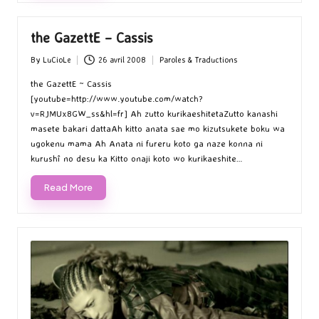
the GazettE – Cassis
By
LuCioLe
26 avril 2008
Paroles & Traductions
Posted
Posted
by
in
the GazettE ~ Cassis
[youtube=http://www.youtube.com/watch?
v=RJMUx8GW_ss&hl=fr] Ah zutto kurikaeshitetaZutto kanashi
masete bakari dattaAh kitto anata sae mo kizutsukete boku wa
ugokenu mama Ah Anata ni fureru koto ga naze konna ni
kurushî no desu ka Kitto onaji koto wo kurikaeshite…
Read More