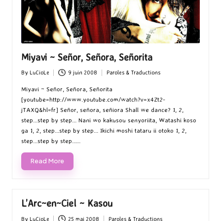
Miyavi ~ Señor, Señora, Señorita
By
LuCioLe
9 juin 2008
Paroles & Traductions
Posted
Posted
by
in
Miyavi ~ Señor, Señora, Señorita
[youtube=http://www.youtube.com/watch?v=x4Zt2-
jTAXQ&hl=fr] Señor, señora, señiora Shall we dance? 1, 2,
step...step by step... Nani wo kakusou senyoriita, Watashi koso
ga 1, 2, step...step by step... Ikichi moshi tataru ii otoko 1, 2,
step...step by step...…
Read More
L’Arc~en~Ciel ~ Kasou
By
LuCioLe
25 mai 2008
Paroles & Traductions