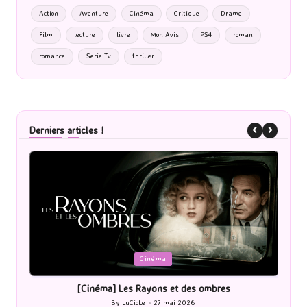
Action
Aventure
Cinéma
Critique
Drame
Film
lecture
livre
Mon Avis
PS4
roman
romance
Serie Tv
thriller
Derniers articles !
Posted
P
Cinéma
in
i
[Cinéma] Les Rayons et des ombres
[Le
By
LuCioLe
27 mai 2026