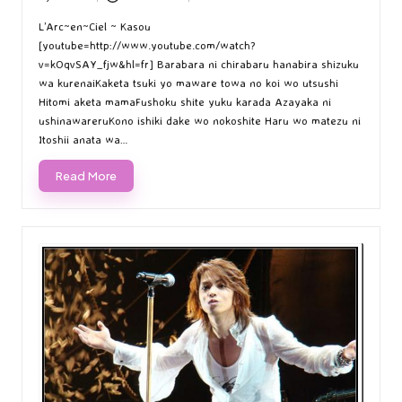
Posted
Posted
by
in
L’Arc~en~Ciel ~ Kasou
[youtube=http://www.youtube.com/watch?
v=kOqvSAY_fjw&hl=fr] Barabara ni chirabaru hanabira shizuku
wa kurenaiKaketa tsuki yo maware towa no koi wo utsushi
Hitomi aketa mamaFushoku shite yuku karada Azayaka ni
ushinawareruKono ishiki dake wo nokoshite Haru wo matezu ni
Itoshii anata wa…
Read More