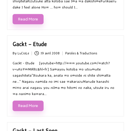
shinjitetaKizutsuke atta kotoba sae Ima wa dakishimeFurikaeru
dake I feel alone How ... how should I…
Read More
Gackt – Etude
By
LuCioLe
19 avril 2008
Paroles & Traductions
Posted
Posted
by
in
Gackt - Etude [youtube=http://www.youtube.com/watch?
v=uKoYmMiRltc&hl=fr] Samayou kotoba wo utsumuite
sagashiteta"Itsukara ka, anata wo omoide ni shite shimatta
ne..." Nagasu namida no imi sae wakarazuMarude kanashi
miwo arai nagasu you niIma mo hitomi no naka, utsute iru no
wa nanimo kawara…
Read More
Gackt – Last Song